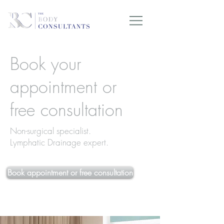
Book your
appointment or
free consultation
Non-surgical specialist.
Lymphatic Drainage expert.
Book appointment or free consultation